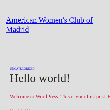
Skip
to
American Women's Club of
content
Madrid
UNCATEGORIZED
Hello world!
Welcome to WordPress. This is your first post. Edi