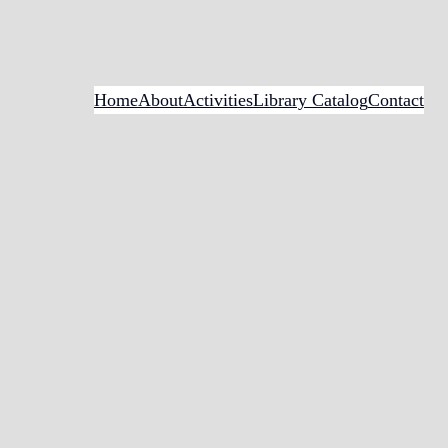
Home
About
Activities
Library Catalog
Contact