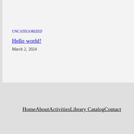
UNCATEGORIZED
Hello world!
March 2, 2024
Home
About
Activities
Library Catalog
Contact