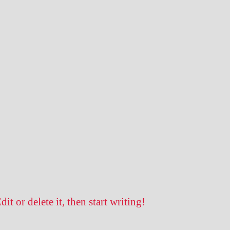
t or delete it, then start writing!