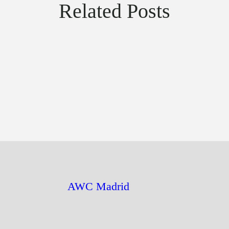
Related Posts
AWC Madrid