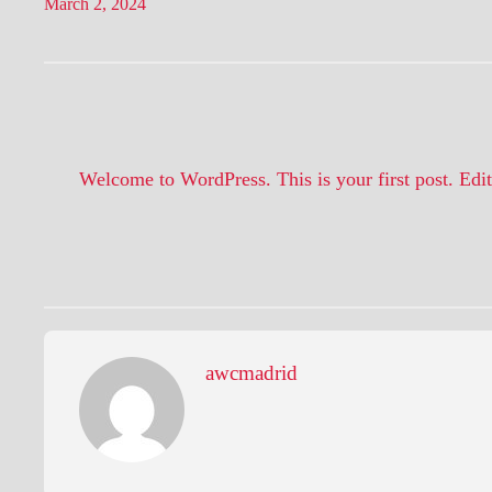
March 2, 2024
Welcome to WordPress. This is your first post. Edit o
awcmadrid