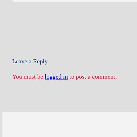
Leave a Reply
You must be
logged in
to post a comment.