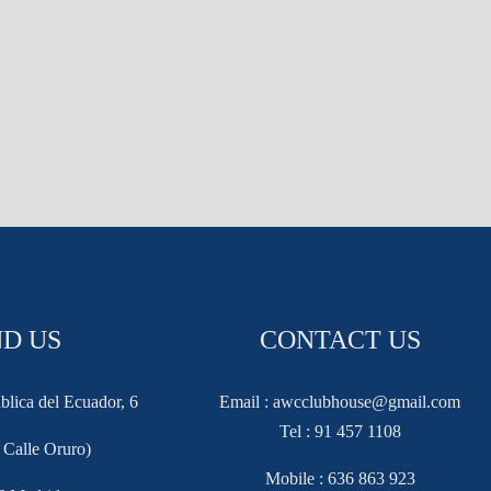
ND US
CONTACT US
blica del Ecuador, 6
Email : awcclubhouse@gmail.com
Tel : 91 457 1108
f Calle Oruro)
Mobile : 636 863 923