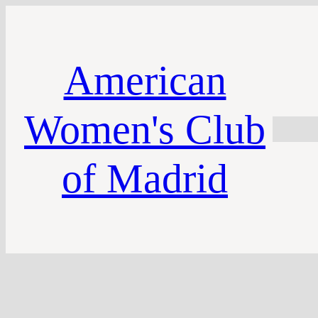
American
Women's Club
of Madrid