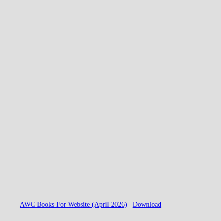
AWC Books For Website (April 2026)
Download