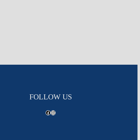
FOLLOW US
Facebook
Instagram