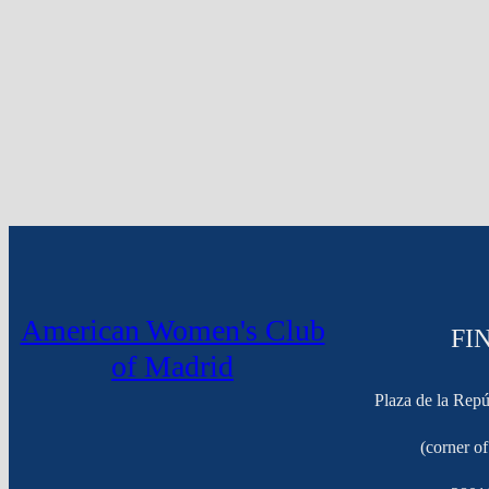
American Women's Club
FI
of Madrid
Plaza de la Repú
(corner o