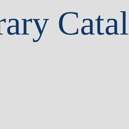
rary Cata