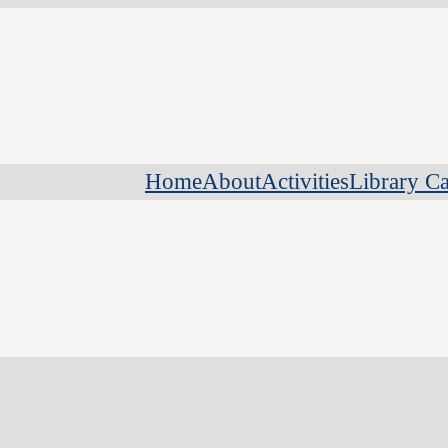
Home
About
Activities
Library Ca